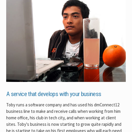
A service that develops with your business
Toby runs a software company and has used his dmConnect12
business line to make and receive calls when working from him
home office, his club in tech city, and when working at client
sites. Toby's business is now starting to grow quite rapidly and
he is starting to take on his first employees who will each need