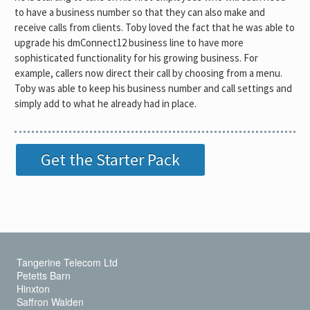
to have a business number so that they can also make and
receive calls from clients. Toby loved the fact that he was able to
upgrade his dmConnect12 business line to have more
sophisticated functionality for his growing business. For
example, callers now direct their call by choosing from a menu.
Toby was able to keep his business number and call settings and
simply add to what he already had in place.
Get the Starter Pack
Tangerine Telecom Ltd
Petetts Barn
Hinxton
Saffron Walden