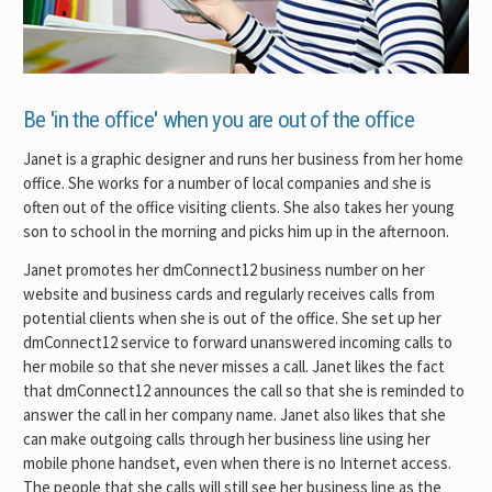
Be 'in the office' when you are out of the office
Janet is a graphic designer and runs her business from her home
office. She works for a number of local companies and she is
often out of the office visiting clients. She also takes her young
son to school in the morning and picks him up in the afternoon.
Janet promotes her dmConnect12 business number on her
website and business cards and regularly receives calls from
potential clients when she is out of the office. She set up her
dmConnect12 service to forward unanswered incoming calls to
her mobile so that she never misses a call. Janet likes the fact
that dmConnect12 announces the call so that she is reminded to
answer the call in her company name. Janet also likes that she
can make outgoing calls through her business line using her
mobile phone handset, even when there is no Internet access.
The people that she calls will still see her business line as the