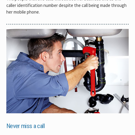
caller identification number despite the call being made through
her mobile phone.
Never miss a call