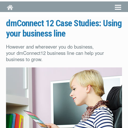
Skip to main content
dmConnect 12 Case Studies: Using
your business line
However and whereever you do business,
your dmConnect12 business line can help your
business to grow.