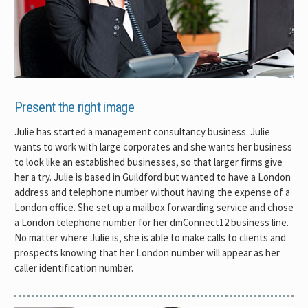
Present the right image
Julie has started a management consultancy business. Julie
wants to work with large corporates and she wants her business
to look like an established businesses, so that larger firms give
her a try. Julie is based in Guildford but wanted to have a London
address and telephone number without having the expense of a
London office. She set up a mailbox forwarding service and chose
a London telephone number for her dmConnect12 business line.
No matter where Julie is, she is able to make calls to clients and
prospects knowing that her London number will appear as her
caller identification number.