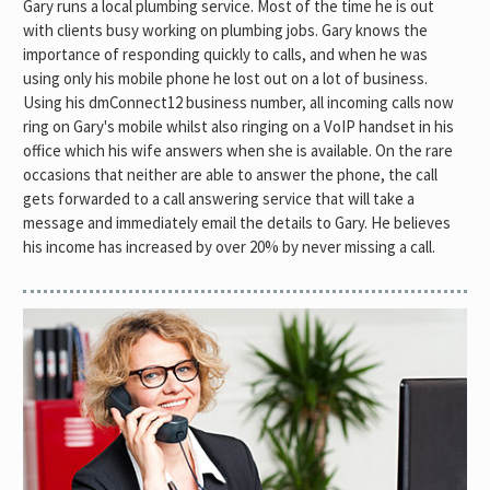
Gary runs a local plumbing service. Most of the time he is out
with clients busy working on plumbing jobs. Gary knows the
importance of responding quickly to calls, and when he was
using only his mobile phone he lost out on a lot of business.
Using his dmConnect12 business number, all incoming calls now
ring on Gary's mobile whilst also ringing on a VoIP handset in his
office which his wife answers when she is available. On the rare
occasions that neither are able to answer the phone, the call
gets forwarded to a call answering service that will take a
message and immediately email the details to Gary. He believes
his income has increased by over 20% by never missing a call.